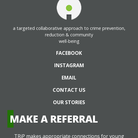
a targeted collaborative approach to crime prevention,
reduction & community
well-being
FACEBOOK
INSTAGRAM
EMAIL
CONTACT US
OUR STORIES
MAKE A REFERRAL
TRiP makes appropriate connections for young