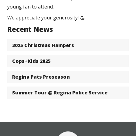
young fan to attend. 
We appreciate your generosity! 👏
Recent News
2025 Christmas Hampers
Cops+Kids 2025
Regina Pats Preseason
Summer Tour @ Regina Police Service