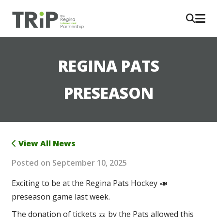
REGINA PATS
PRESEASON
View All News
Posted on
September 10, 2025
Exciting to be at the Regina Pats Hockey 📣 
preseason game last week.
The donation of tickets 🎫 by the Pats allowed this 