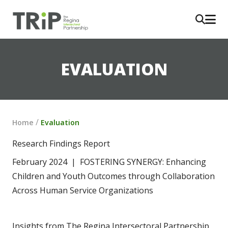
EVALUATION
/
Home
Evaluation
Research Findings Report
February 2024  |  FOSTERING SYNERGY: Enhancing 
Children and Youth Outcomes through Collaboration 
Across Human Service Organizations
Insights from The Regina Intersectoral Partnership 