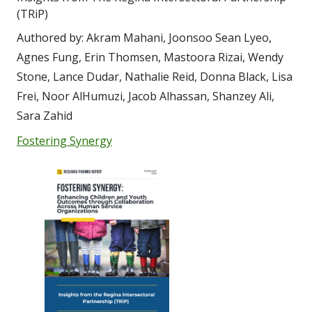
(TRiP)
Authored by: Akram Mahani, Joonsoo Sean Lyeo, 
Agnes Fung, Erin Thomsen, Mastoora Rizai, Wendy 
Stone, Lance Dudar, Nathalie Reid, Donna Black, Lisa 
Frei, Noor AlHumuzi, Jacob Alhassan, Shanzey Ali, 
Sara Zahid
Fostering Synergy