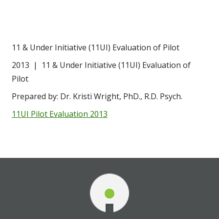
11 & Under Initiative (11UI) Evaluation of Pilot
2013  |  11 & Under Initiative (11UI) Evaluation of 
Pilot
Prepared by: Dr. Kristi Wright, PhD., R.D. Psych.
11UI Pilot Evaluation 2013