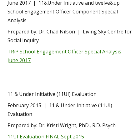
June 2017  |  11&Under Initiative and twelve&up 
School Engagement Officer Component Special 
Analysis
Prepared by: Dr. Chad Nilson  |  Living Sky Centre for 
Social Inquiry
TRiP School Engagement Officer Special Analysis 
June 2017
11 & Under Initiative (11UI) Evaluation
February 2015  |  11 & Under Initiative (11UI) 
Evaluation
Prepared by: Dr. Kristi Wright, PhD., R.D. Psych.
11UI Evaluation FINAL Sept 2015