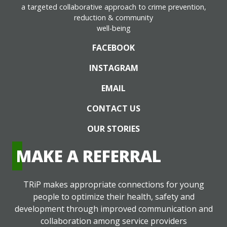
a targeted collaborative approach to crime prevention,
reduction & community
well-being
FACEBOOK
INSTAGRAM
EMAIL
CONTACT US
OUR STORIES
MAKE A REFERRAL
TRiP makes appropriate connections for young
people to optimize their health, safety and
development through improved communication and
collaboration among service providers