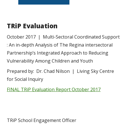
TRiP Evaluation
October 2017  |  Multi-Sectoral Coordinated Support 
: An in-depth Analysis of The Regina intersectoral 
Partnership’s Integrated Approach to Reducing 
Vulnerability Among Children and Youth
Prepared by:  Dr. Chad Nilson  |  Living Sky Centre 
for Social Inquiry
FINAL TRiP Evaluation Report October 2017
TRiP School Engagement Officer