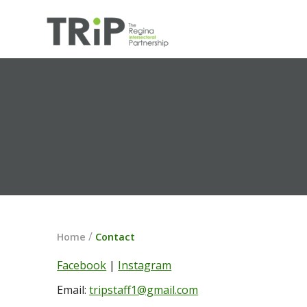
/
Home
Contact
Facebook
 | 
Instagram
Email: 
tripstaff1@gmail.com