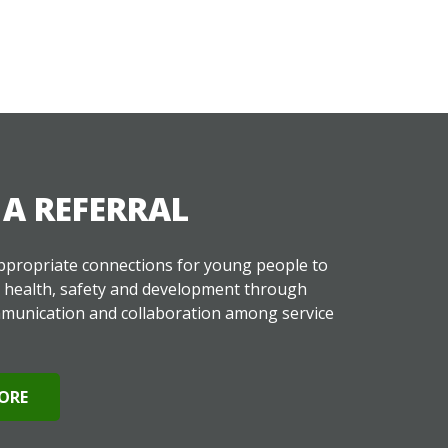
A REFERRAL
propriate connections for young people to
r health, safety and development through
munication and collaboration among service
ORE