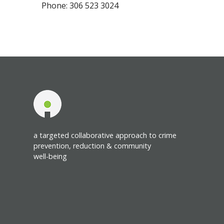
Phone: 306 523 3024
a targeted collaborative approach to crime
prevention, reduction & community
well-being