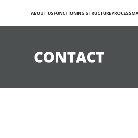
ABOUT US
FUNCTIONING STRUCTURE
PROCESS
MA
CONTACT