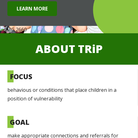
LEARN MORE
ABOUT
TRiP
FOCUS
behavious or conditions that place children in a
position of vulnerability
GOAL
make appropriate connections and referrals for