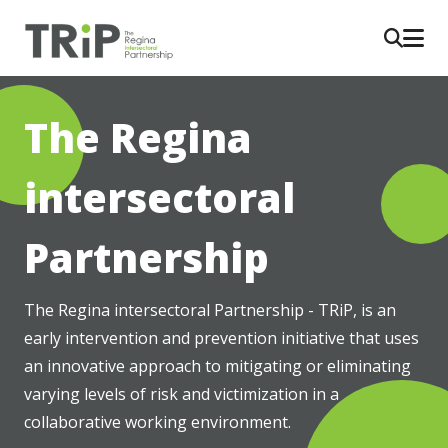
The Regina
intersectoral
Partnership
The Regina intersectoral Partnership - TRiP, is an 
early intervention and prevention initiative that uses 
an innovative approach to mitigating or eliminating 
varying levels of risk and victimization in a 
collaborative working environment.