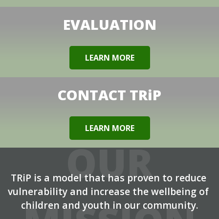
EVALUATION
LEARN MORE
CONTACT TRiP
LEARN MORE
OUR
TRiP is a model that has proven to reduce 
vulnerability and increase the wellbeing of 
children and youth in our community.