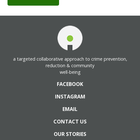
a targeted collaborative approach to crime prevention,
reduction & community
well-being
FACEBOOK
INSTAGRAM
EMAIL
CONTACT US
OUR STORIES