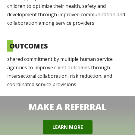
children to optimize their health, safety and
development through improved communication and
collaboration among service providers
OUTCOMES
shared commitment by multiple human service
agencies to improve client outcomes through
intersectoral collaboration, risk reduction, and
coordinated service provisions
MAKE A REFERRAL
LEARN MORE