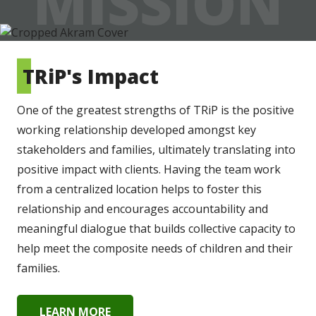
MISSION
TRiP's Impact
One of the greatest strengths of TRiP is the positive 
working relationship developed amongst key 
stakeholders and families, ultimately translating into 
positive impact with clients. Having the team work 
from a centralized location helps to foster this 
relationship and encourages accountability and 
meaningful dialogue that builds collective capacity to 
help meet the composite needs of children and their 
families.
LEARN MORE