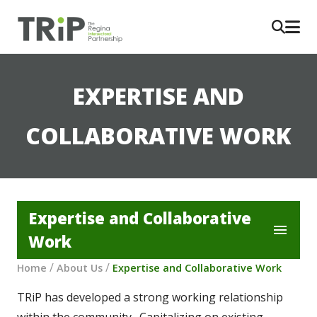
EXPERTISE AND
COLLABORATIVE WORK
Expertise and Collaborative
menu
Work
/
/
Home
About Us
Expertise and Collaborative Work
TRiP has developed a strong working relationship 
within the community.  Capitalizing on existing 