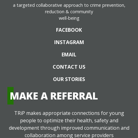
a targeted collaborative approach to crime prevention,
reduction & community
well-being
FACEBOOK
INSTAGRAM
EMAIL
CONTACT US
OUR STORIES
MAKE A REFERRAL
TRiP makes appropriate connections for young
people to optimize their health, safety and
development through improved communication and
collaboration among service providers