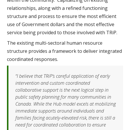
relationships, along with a refined functioning 
structure and process to ensure the most efficient 
use of Government dollars and the most effective 
service being provided to those involved with TRiP.  
The existing multi-sectoral human resource 
structure provides a framework to deliver integrated 
coordinated responses.
“I believe that TRiP’s careful application of early 
intervention and custom coordinated 
collaborative support is the next logical step in 
public safety planning for many communities in 
Canada. While the Hub model excels at mobilizing 
immediate supports around individuals and 
families facing acutely-elevated risk, there is still a 
need for coordinated collaboration to ensure 