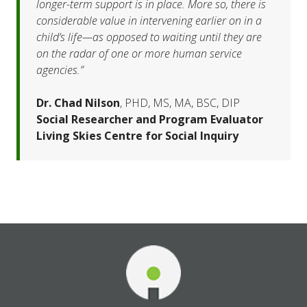
longer-term support is in place. More so, there is 
considerable value in intervening earlier on in a 
child’s life—as opposed to waiting until they are 
on the radar of one or more human service 
agencies.”
Dr. Chad Nilson
, PHD, MS, MA, BSC, DIP
Social Researcher and Program Evaluator
Living Skies Centre for Social Inquiry